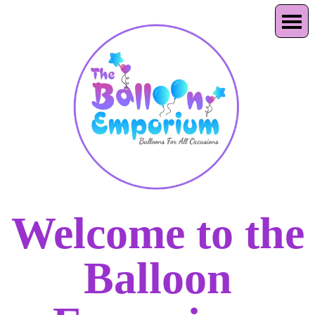
Welcome to the
Balloon