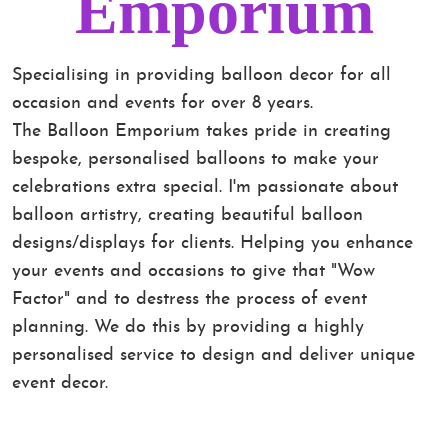
Emporium
Specialising in providing balloon decor for all
occasion and events for over 8 years.
The Balloon Emporium takes pride in creating
bespoke, personalised balloons to make your
celebrations extra special. I'm passionate about
balloon artistry, creating beautiful balloon
designs/displays for clients. Helping you enhance
your events and occasions to give that "Wow
Factor" and to destress the process of event
planning. We do this by providing a highly
personalised service to design and deliver unique
event decor.