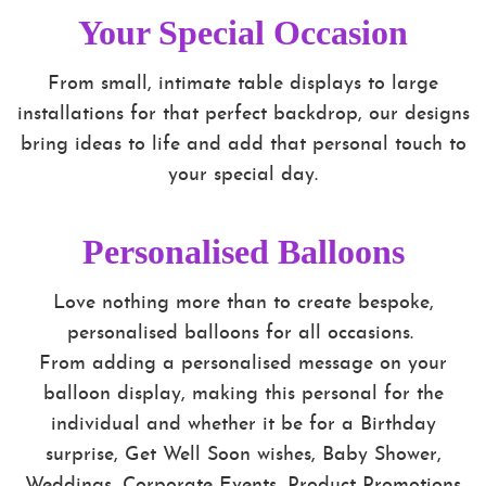
Your Special Occasion
From small, intimate table displays to large
installations for that perfect backdrop, our designs
bring ideas to life and add that personal touch to
your special day.
Personalised Balloons
Love nothing more than to create bespoke,
personalised balloons for all occasions.
From adding a personalised message on your
balloon display, making this personal for the
individual and whether it be for a Birthday
surprise, Get Well Soon wishes, Baby Shower,
Weddings, Corporate Events, Product Promotions