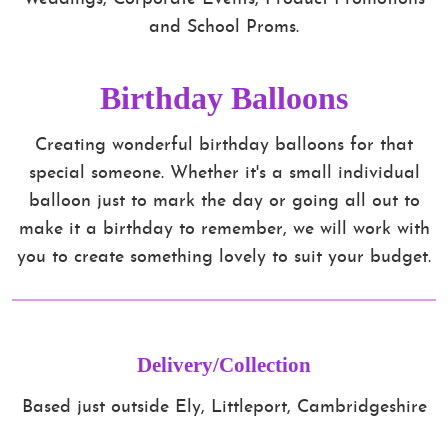
and School Proms.
Birthday Balloons
Creating wonderful birthday balloons for that
special someone. Whether it's a small individual
balloon just to mark the day or going all out to
make it a birthday to remember, we will work with
you to create something lovely to suit your budget.
Delivery/Collection
Based just outside Ely, Littleport, Cambridgeshire